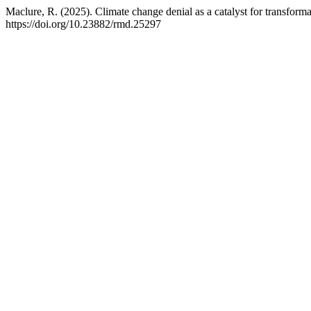
Maclure, R. (2025). Climate change denial as a catalyst for transform
https://doi.org/10.23882/rmd.25297