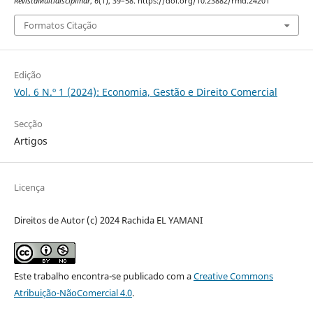
RevistaMultidisciplinar
,
6
(1), 39–58. https://doi.org/10.23882/rmd.24201
Formatos Citação
Edição
Vol. 6 N.º 1 (2024): Economia, Gestão e Direito Comercial
Secção
Artigos
Licença
Direitos de Autor (c) 2024 Rachida EL YAMANI
Este trabalho encontra-se publicado com a
Creative Commons
Atribuição-NãoComercial 4.0
.