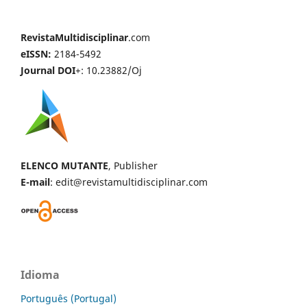
RevistaMultidisciplinar
.com
eISSN:
2184-5492
Journal DOI
+: 10.23882/Oj
ELENCO MUTANTE
, Publisher
E-mail
: edit@revistamultidisciplinar.com
Idioma
Português (Portugal)