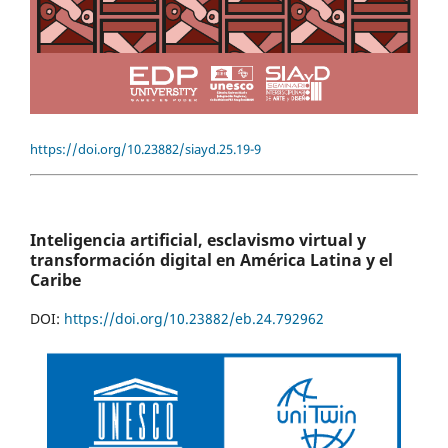
https://doi.org/10.23882/siayd.25.19-9
Inteligencia artificial, esclavismo virtual y
transformación digital en América Latina y el
Caribe
DOI:
https://doi.org/10.23882/eb.24.792962