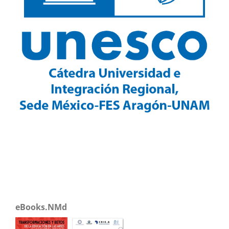
eBooks.NMd