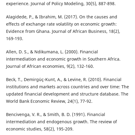
experience. Journal of Policy Modeling, 30(5), 887-898.
Alagidede, P., & Ibrahim, M. (2017). On the causes and
effects of exchange rate volatility on economic growth:
Evidence from Ghana. Journal of African Business, 18(2),
169-193.
Allen, D. S., & Ndikumana, L. (2000). Financial
intermediation and economic growth in Southern Africa.
Journal of African economies, 9(2), 132-160.
Beck, T., Demirgüç-Kunt, A., & Levine, R. (2010). Financial
institutions and markets across countries and over time: The
updated financial development and structure database. The
World Bank Economic Review, 24(1), 77-92.
Bencivenga, V. R., & Smith, B. D. (1991). Financial
intermediation and endogenous growth. The review of
economic studies, 58(2), 195-209.