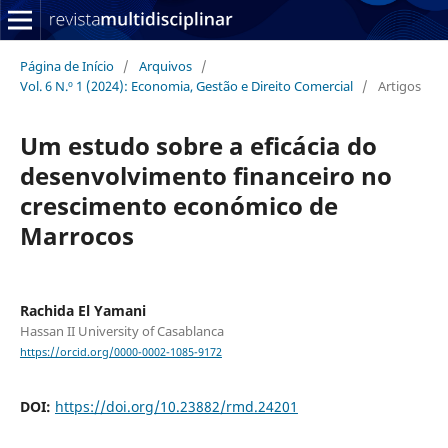
Página de Início
/
Arquivos
/
Vol. 6 N.º 1 (2024): Economia, Gestão e Direito Comercial
/
Artigos
Um estudo sobre a eficácia do
desenvolvimento financeiro no
crescimento económico de
Marrocos
Rachida El Yamani
Hassan II University of Casablanca
https://orcid.org/0000-0002-1085-9172
DOI:
https://doi.org/10.23882/rmd.24201