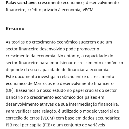
Palavras-chave:
crescimento económico, desenvolvimento
financeiro, crédito privado à economia, VECM
Resumo
As teorias do crescimento económico sugerem que um
sector financeiro desenvolvido pode promover o
crescimento da economia. No entanto, a capacidade do
sector financeiro para impulsionar o crescimento económico
depende da sua capacidade de financiar a economia.
Este documento investiga a relação entre o crescimento
económico de Marrocos e o desenvolvimento financeiro
(DF). Baseamos o nosso estudo no papel crucial do sector
bancário no crescimento económico dos países em
desenvolvimento através da sua intermediação financeira.
Para verificar esta relação, é utilizado o modelo vetorial de
correção de erros (VECM) com base em dados secundários:
PIB real per capita (PIB) e um conjunto de variáveis