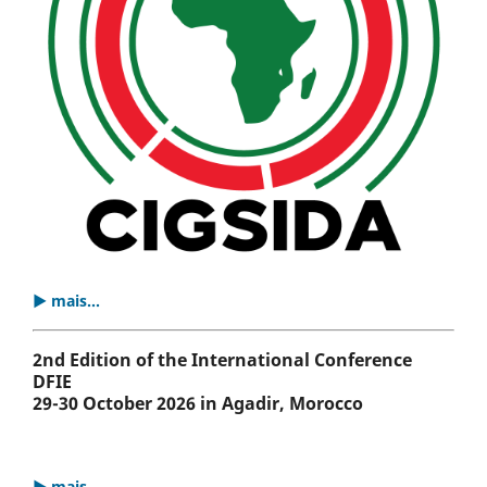
▶ mais...
2nd Edition of the International Conference
DFIE
29-30 October 2026 in Agadir, Morocco
▶ mais...