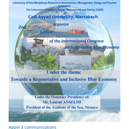
Appel à communications