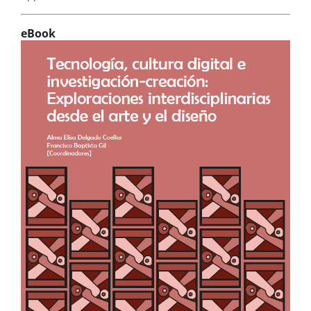
eBook