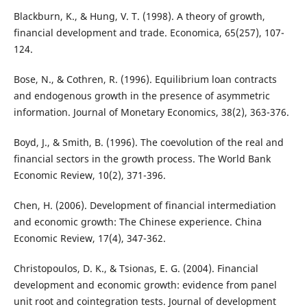
Blackburn, K., & Hung, V. T. (1998). A theory of growth,
financial development and trade. Economica, 65(257), 107-
124.
Bose, N., & Cothren, R. (1996). Equilibrium loan contracts
and endogenous growth in the presence of asymmetric
information. Journal of Monetary Economics, 38(2), 363-376.
Boyd, J., & Smith, B. (1996). The coevolution of the real and
financial sectors in the growth process. The World Bank
Economic Review, 10(2), 371-396.
Chen, H. (2006). Development of financial intermediation
and economic growth: The Chinese experience. China
Economic Review, 17(4), 347-362.
Christopoulos, D. K., & Tsionas, E. G. (2004). Financial
development and economic growth: evidence from panel
unit root and cointegration tests. Journal of development