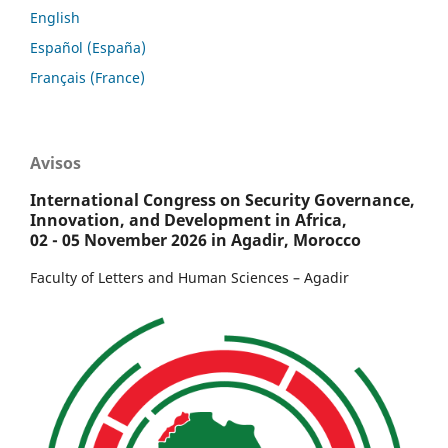
English
Español (España)
Français (France)
Avisos
International Congress on Security Governance,
Innovation, and Development in Africa,
02 - 05 November 2026 in Agadir, Morocco
Faculty of Letters and Human Sciences – Agadir