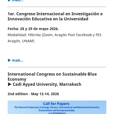
1er. Congreso Internacional en Investigación e
Innovación Educativa en la Universidad
Fecha: 28 y 29 de mayo 2026.
Modalidad: Híbrida (Zoom, Aragón Post Facebook y FES
Aragón, UNAM)
▶ mais...
International Congress on Sustainable Blue
Economy
▶ Cadi Ayyad University, Marrakech
2nd edition
-
May 12-14, 2026