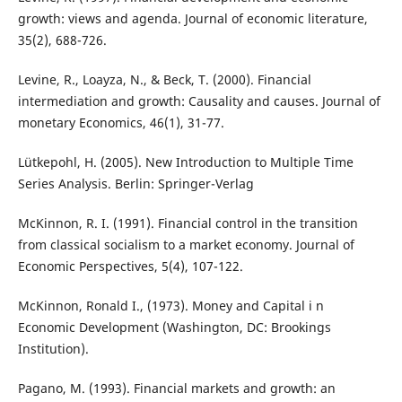
growth: views and agenda. Journal of economic literature,
35(2), 688-726.
Levine, R., Loayza, N., & Beck, T. (2000). Financial
intermediation and growth: Causality and causes. Journal of
monetary Economics, 46(1), 31-77.
Lütkepohl, H. (2005). New Introduction to Multiple Time
Series Analysis. Berlin: Springer-Verlag
McKinnon, R. I. (1991). Financial control in the transition
from classical socialism to a market economy. Journal of
Economic Perspectives, 5(4), 107-122.
McKinnon, Ronald I., (1973). Money and Capital i n
Economic Development (Washington, DC: Brookings
Institution).
Pagano, M. (1993). Financial markets and growth: an