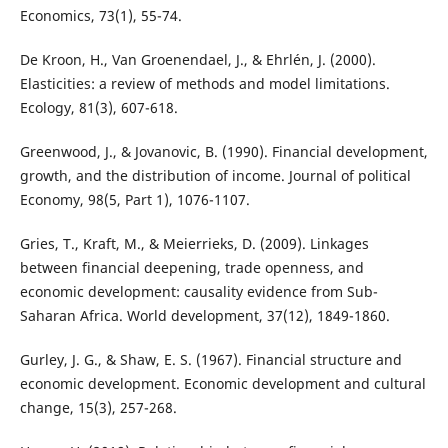
Economics, 73(1), 55-74.
De Kroon, H., Van Groenendael, J., & Ehrlén, J. (2000).
Elasticities: a review of methods and model limitations.
Ecology, 81(3), 607-618.
Greenwood, J., & Jovanovic, B. (1990). Financial development,
growth, and the distribution of income. Journal of political
Economy, 98(5, Part 1), 1076-1107.
Gries, T., Kraft, M., & Meierrieks, D. (2009). Linkages
between financial deepening, trade openness, and
economic development: causality evidence from Sub-
Saharan Africa. World development, 37(12), 1849-1860.
Gurley, J. G., & Shaw, E. S. (1967). Financial structure and
economic development. Economic development and cultural
change, 15(3), 257-268.