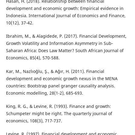
Hasan, H. (2018). Relationship between financial
development and economic growth: Empirical evidence in
Indonesia. International Journal of Economics and Finance,
10(12), 37-42.
Ibrahim, M., & Alagidede, P. (2017). Financial Development,
Growth Volatility and Information Asymmetry in Sub‐
Saharan Africa: Does Law Matter? South African Journal of
Economics, 85(4), 570-588.
Kar, M., Nazlıoğlu, Ş., & Ağır, H. (2011). Financial
development and economic growth nexus in the MENA
countries: Bootstrap panel granger causality analysis.
Economic modelling, 28(1-2), 685-693.
King, R. G., & Levine, R. (1993). Finance and growth:
Schumpeter might be right. The quarterly journal of
economics, 108(3), 717-737.
Levine, R. (1997). Financial development and economic