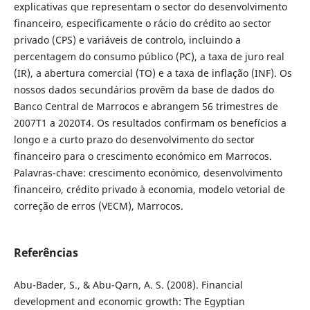
explicativas que representam o sector do desenvolvimento
financeiro, especificamente o rácio do crédito ao sector
privado (CPS) e variáveis de controlo, incluindo a
percentagem do consumo público (PC), a taxa de juro real
(IR), a abertura comercial (TO) e a taxa de inflação (INF). Os
nossos dados secundários provêm da base de dados do
Banco Central de Marrocos e abrangem 56 trimestres de
2007T1 a 2020T4. Os resultados confirmam os benefícios a
longo e a curto prazo do desenvolvimento do sector
financeiro para o crescimento económico em Marrocos.
Palavras-chave: crescimento económico, desenvolvimento
financeiro, crédito privado à economia, modelo vetorial de
correção de erros (VECM), Marrocos.
Referências
Abu-Bader, S., & Abu-Qarn, A. S. (2008). Financial
development and economic growth: The Egyptian