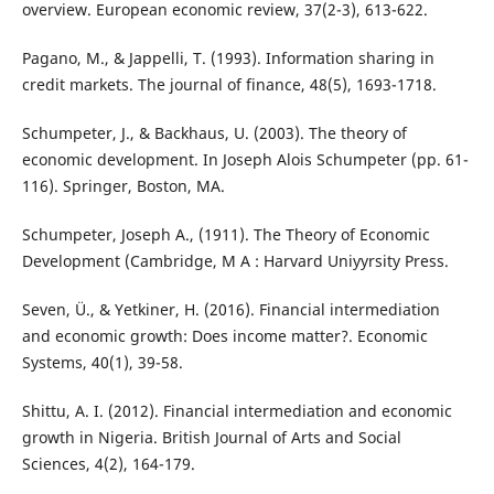
overview. European economic review, 37(2-3), 613-622.
Pagano, M., & Jappelli, T. (1993). Information sharing in
credit markets. The journal of finance, 48(5), 1693-1718.
Schumpeter, J., & Backhaus, U. (2003). The theory of
economic development. In Joseph Alois Schumpeter (pp. 61-
116). Springer, Boston, MA.
Schumpeter, Joseph A., (1911). The Theory of Economic
Development (Cambridge, M A : Harvard Uniyyrsity Press.
Seven, Ü., & Yetkiner, H. (2016). Financial intermediation
and economic growth: Does income matter?. Economic
Systems, 40(1), 39-58.
Shittu, A. I. (2012). Financial intermediation and economic
growth in Nigeria. British Journal of Arts and Social
Sciences, 4(2), 164-179.