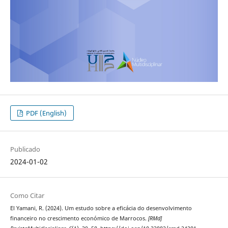
PDF (English)
Publicado
2024-01-02
Como Citar
El Yamani, R. (2024). Um estudo sobre a eficácia do desenvolvimento
financeiro no crescimento económico de Marrocos.
[RMd]